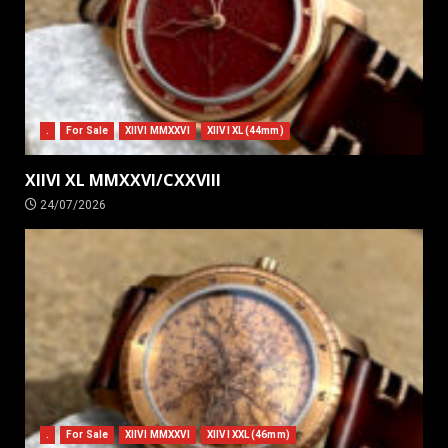
.
For Sale
XIIVI MMXXVI
XIIVI XL (44mm)
XIIVI XL MMXXVI/CXXVIII
24/07/2026
.
For Sale
XIIVI MMXXVI
XIIVI XXL (46mm)