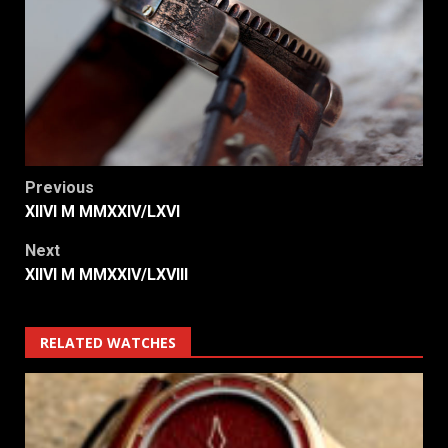
Post
Previous
XIIVI M MMXXIV/LXVI
navigation
Next
XIIVI M MMXXIV/LXVIII
RELATED WATCHES