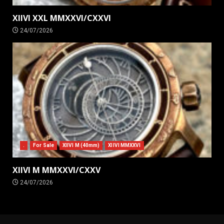
XIIVI XXL MMXXVI/CXXVI
24/07/2026
.
For Sale
XIIVI M (40mm)
XIIVI MMXXVI
XIIVI M MMXXVI/CXXV
24/07/2026