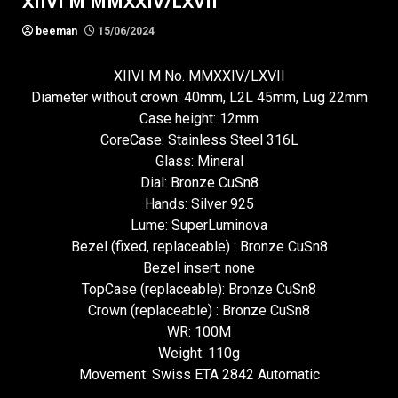
XIIVI M MMXXIV/LXVII
beeman
15/06/2024
XIIVI M No. MMXXIV/LXVII
Diameter without crown: 40mm, L2L 45mm, Lug 22mm
Case height: 12mm
CoreCase: Stainless Steel 316L
Glass: Mineral
Dial: Bronze CuSn8
Hands: Silver 925
Lume: SuperLuminova
Bezel (fixed, replaceable) : Bronze CuSn8
Bezel insert: none
TopCase (replaceable): Bronze CuSn8
Crown (replaceable) : Bronze CuSn8
WR: 100M
Weight: 110g
Movement: Swiss ETA 2842 Automatic