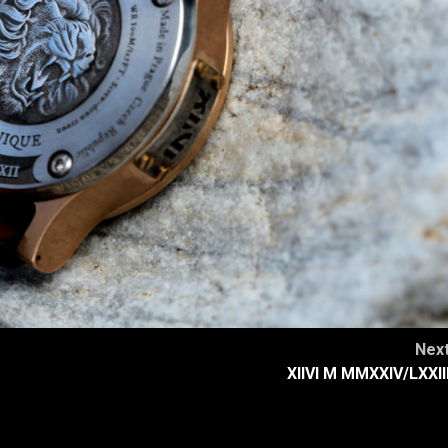
Nex
XIIVI M MMXXIV/LXXII