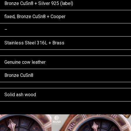
Bronze CuSn8 + Silver 925 (label)
fixed, Bronze CuSn8 + Cooper
–
Stainless Steel 316L + Brass
Genuine cow leather
Bronze CuSn8
Solid ash wood