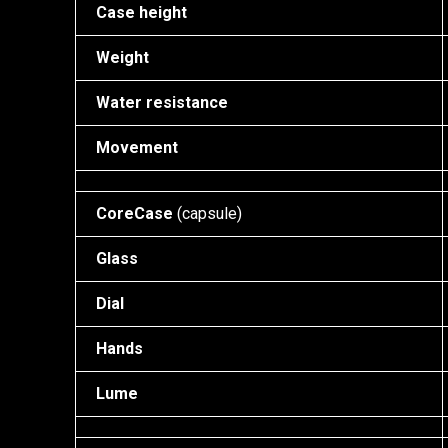
Case height
Weight
Water resistance
Movement
CoreCase
(capsule)
Glass
Dial
Hands
Lume