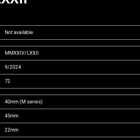
Not available
MMXXIV/LXXII
9/2024
72.
40mm (M series)
45mm
22mm