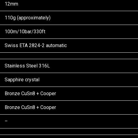
12mm
110g (approximately)
100m/10bar/330ft
Swiss ETA 2824-2 automatic
Stainless Steel 316L
Sapphire crystal
Bronze CuSn8 + Cooper
Bronze CuSn8 + Cooper
–