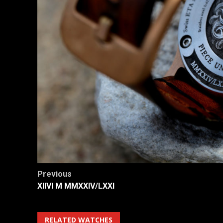
Post
Previous
XIIVI M MMXXIV/LXXI
navigation
RELATED WATCHES