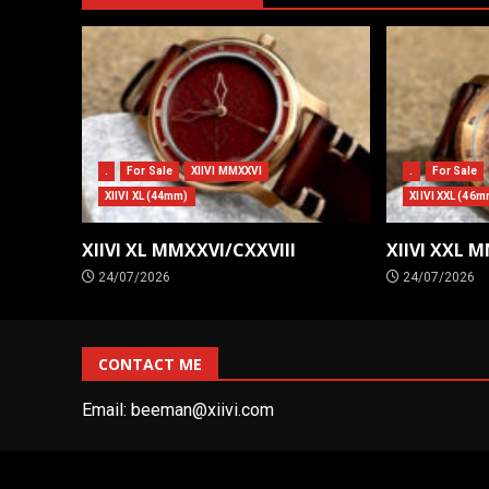
.
For Sale
XIIVI MMXXVI
.
For Sale
XIIVI XL (44mm)
XIIVI XXL (46m
XIIVI XL MMXXVI/CXXVIII
XIIVI XXL 
24/07/2026
24/07/2026
CONTACT ME
Email:
beeman@xiivi.com