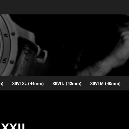
m)
XIIVI XL (44mm)
XIIVI L (42mm)
XIIVI M (40mm)
XXII