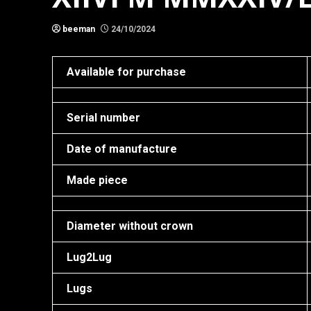
beeman
24/10/2024
Available for purchase
Serial number
Date of manufacture
Made piece
Diameter without crown
Lug2Lug
Lugs