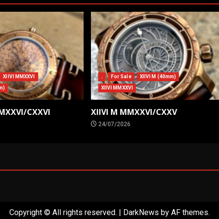
XIIVI MMXXVI
.
For Sale
XIIVI M (40mm)
m)
XIIVI MMXXVI
MMXXVI/CXXVI
XIIVI M MMXXVI/CXXV
24/07/2026
Copyright © All rights reserved.
|
DarkNews
by AF themes.