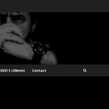
XIIVI S (38mm)
Contact