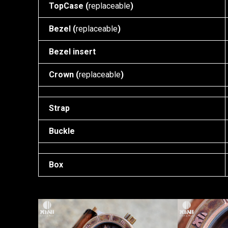
TopCase (
replaceable
)
Bezel (
replaceable
)
Bezel insert
Crown (
replaceable
)
Strap
Buckle
Box