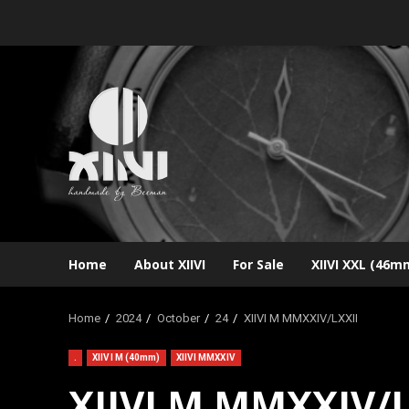
Skip
to
content
Home
About XIIVI
For Sale
XIIVI XXL (46m
Home
2024
October
24
XIIVI M MMXXIV/LXXII
.
XIIVI M (40mm)
XIIVI MMXXIV
XIIVI M MMXXIV/L