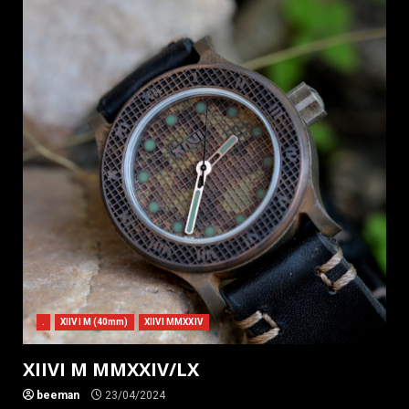
.
XIIVI M (40mm)
XIIVI MMXXIV
XIIVI M MMXXIV/LX
beeman
23/04/2024