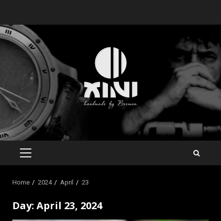
Skip
to
content
PRIMARY
MENU
Home
2024
April
23
Day:
April 23, 2024