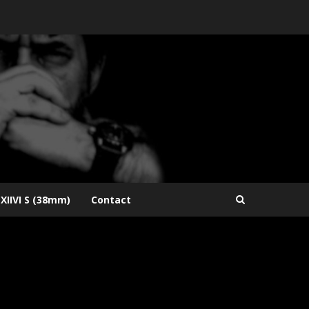
XIIVI S (38mm)
Contact