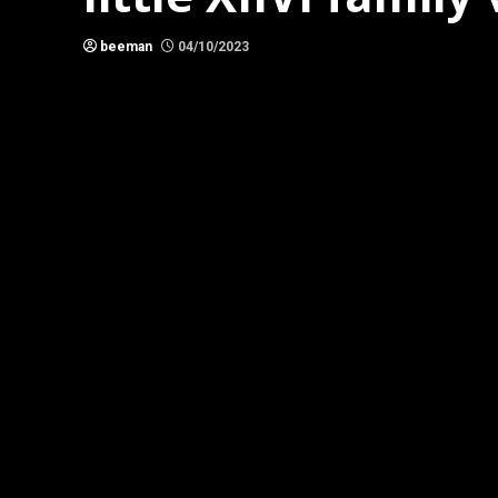
beeman
04/10/2023