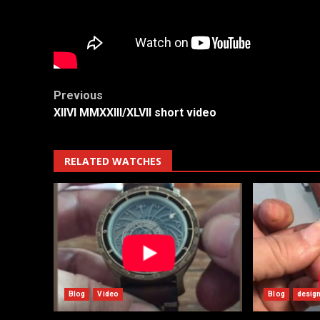
Post
Previous
XIIVI MMXXIII/XLVII short video
navigation
RELATED WATCHES
Blog
Video
Blog
desig