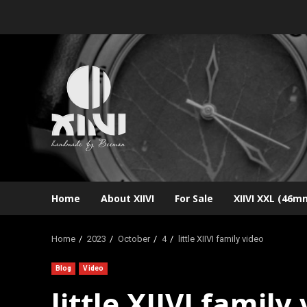
Skip
to
content
Home
About XIIVI
For Sale
XIIVI XXL (46m
Home
2023
October
4
little XIIVI family video
Blog
Video
little XIIVI family