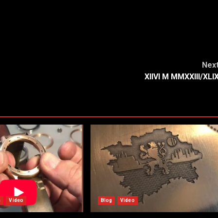
Nex
XIIVI M MMXXIII/XLI
n
Video
Blog
Video