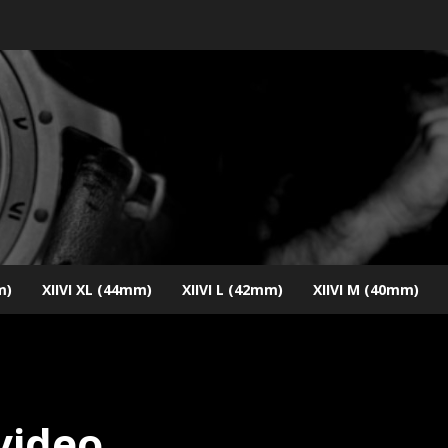
m)
XIIVI XL (44mm)
XIIVI L (42mm)
XIIVI M (40mm)
 video