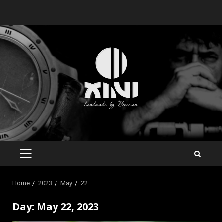
Skip
to
content
PRIMARY
MENU
Home
2023
May
22
Day:
May 22, 2023