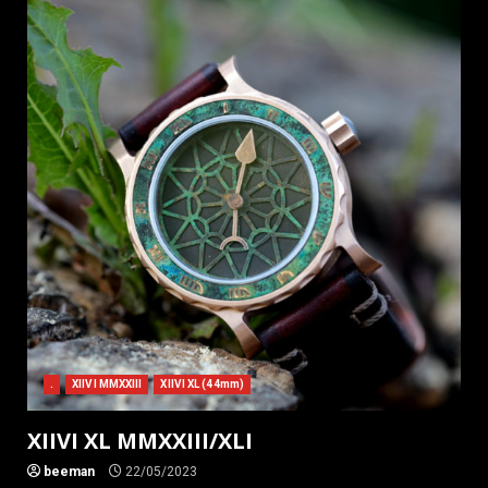
.
XIIVI MMXXIII
XIIVI XL (44mm)
XIIVI XL MMXXIII/XLI
beeman
22/05/2023