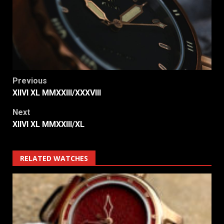
Post
Previous
XIIVI XL MMXXIII/XXXVIII
navigation
Next
XIIVI XL MMXXIII/XL
RELATED WATCHES