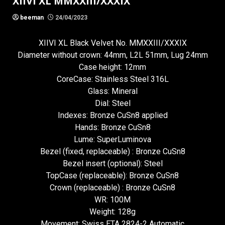
XIIVI XL MMXXIII/XXXIX
beeman
24/04/2023
XIIVI XL Black Velvet No. MMXXIII/XXXIX
Diameter without crown: 44mm, L2L 51mm, Lug 24mm
Case height: 12mm
CoreCase: Stainless Steel 316L
Glass: Mineral
Dial: Steel
Indexes: Bronze CuSn8 applied
Hands: Bronze CuSn8
Lume: SuperLuminova
Bezel (fixed, replaceable) : Bronze CuSn8
Bezel insert (optional): Steel
TopCase (replaceable): Bronze CuSn8
Crown (replaceable) : Bronze CuSn8
WR: 100M
Weight: 128g
Movement: Swiss ETA 2824-2 Automatic