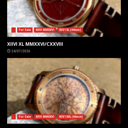
.
For Sale
XIIVI MMXXVI
XIIVI XL (44mm)
XIIVI XL MMXXVI/CXXVIII
24/07/2026
.
For Sale
XIIVI MMXXVI
XIIVI XXL (46mm)