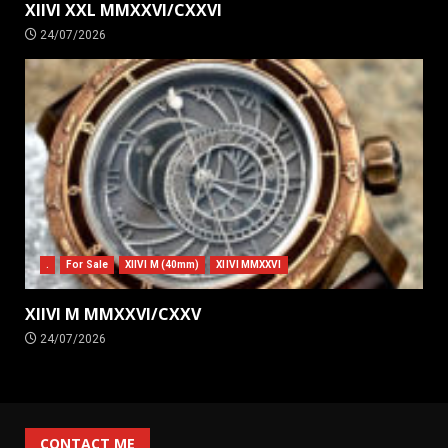
XIIVI XXL MMXXVI/CXXVI
24/07/2026
.
For Sale
XIIVI M (40mm)
XIIVI MMXXVI
XIIVI M MMXXVI/CXXV
24/07/2026
CONTACT ME