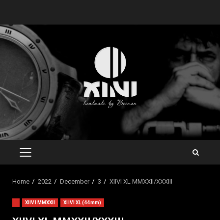
Skip
to
content
PRIMARY
MENU
Home
2022
December
3
XIIVI XL MMXXII/XXXIII
.
XIIVI MMXXII
XIIVI XL (44mm)