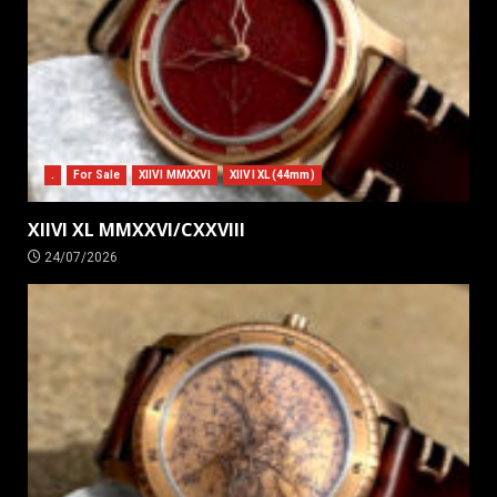
.
For Sale
XIIVI MMXXVI
XIIVI XL (44mm)
XIIVI XL MMXXVI/CXXVIII
24/07/2026