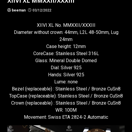
XIIVI XL MMXXII/XXXIII
beeman
03/12/2022
XIIVI XL No. MMXXII/XXXIII
Diameter without crown: 44mm, L2L 48-50mm, Lug
24mm
Case height: 12mm
CoreCase: Stainless Steel 316L
Glass: Mineral Double Domed
Dial: Silver 925
Hands: Silver 925
Lume: none
Bezel (replaceable) : Stainless Steel / Bronze CuSn8
TopCase (replaceable): Stainless Steel / Bronze CuSn8
Crown (replaceable) : Stainless Steel / Bronze CuSn8
WR: 100M
Movement: Swiss ETA 2824-2 Automatic