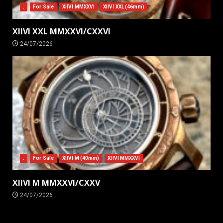
.
For Sale
XIIVI MMXXVI
XIIVI XXL (46mm)
XIIVI XXL MMXXVI/CXXVI
24/07/2026
.
For Sale
XIIVI M (40mm)
XIIVI MMXXVI
XIIVI M MMXXVI/CXXV
24/07/2026