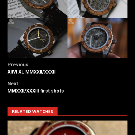
Post
Previous
XIIVI XL MMXXII/XXXII
navigation
Next
MMXXII/XXXIII first shots
RELATED WATCHES