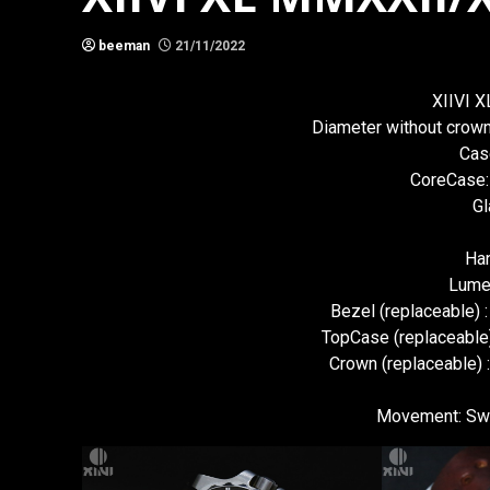
beeman
21/11/2022
XIIVI 
Diameter without cro
Cas
CoreCase:
Gl
Han
Lume
Bezel (replaceable) 
TopCase (replaceable)
Crown (replaceable) 
Movement: Swi