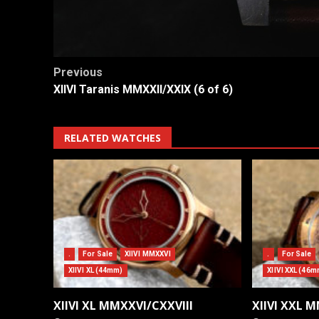
Post
Previous
XIIVI Taranis MMXXII/XXIX (6 of 6)
navigation
RELATED WATCHES
.
For Sale
XIIVI MMXXVI
.
For Sale
XIIVI XL (44mm)
XIIVI XXL (46m
XIIVI XL MMXXVI/CXXVIII
XIIVI XXL 