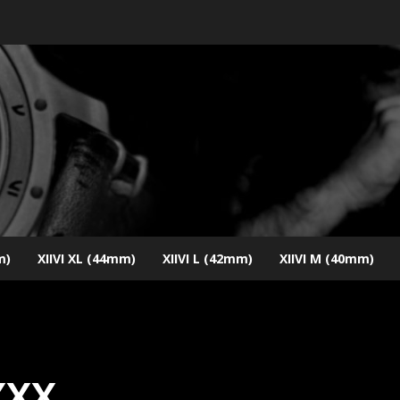
m)
XIIVI XL (44mm)
XIIVI L (42mm)
XIIVI M (40mm)
XXX