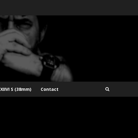
XIIVI S (38mm)
Contact