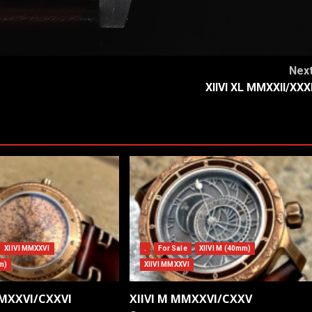
Nex
XIIVI XL MMXXII/XXX
XIIVI MMXXVI
.
For Sale
XIIVI M (40mm)
m)
XIIVI MMXXVI
MMXXVI/CXXVI
XIIVI M MMXXVI/CXXV