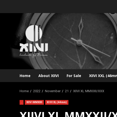
Skip
to
content
Home
About XIIVI
For Sale
XIIVI XXL (46m
Home
2022
November
21
XIIVI XL MMXXII/XXX
.
XIIVI MMXXII
XIIVI XL (44mm)
XIIVI XL MMXXII/