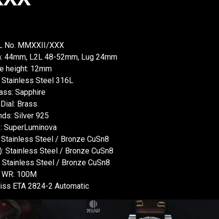
XL No. MMXXII/XXX
wn: 44mm, L2L 48-52mm, Lug 24mm
e height: 12mm
 Stainless Steel 316L
ass: Sapphire
Dial: Brass
ds: Silver 925
: SuperLuminova
: Stainless Steel / Bronze CuSn8
: Stainless Steel / Bronze CuSn8
: Stainless Steel / Bronze CuSn8
WR: 100M
ss ETA 2824-2 Automatic