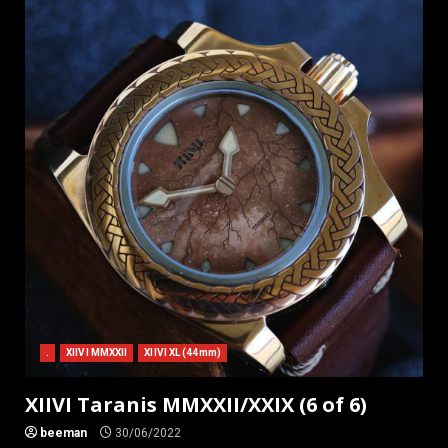
.
XIIVI MMXXII
XIIVI XL (44mm)
XIIVI Taranis MMXXII/XXIX (6 of 6)
beeman
30/06/2022