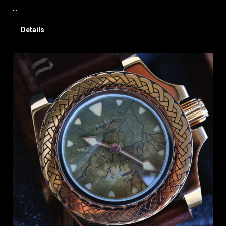
...
Details