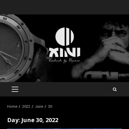
Skip
to
content
PRIMARY
MENU
Home
2022
June
30
Day:
June 30, 2022