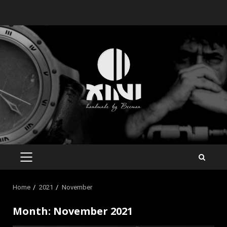
Skip
to
content
PRIMARY
MENU
Home
2021
November
Month:
November 2021