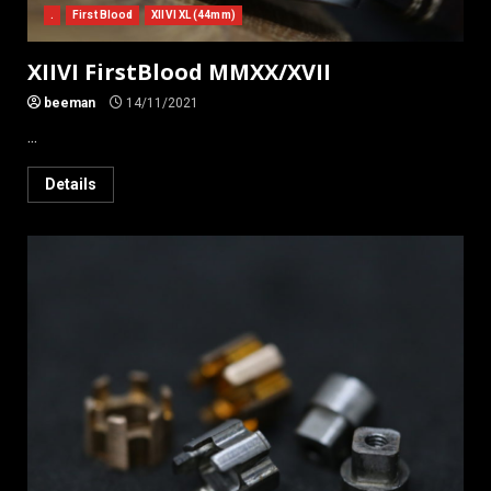
.
First Blood
XIIVI XL (44mm)
XIIVI FirstBlood MMXX/XVII
beeman
14/11/2021
...
Details