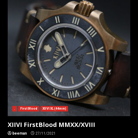
.
First Blood
XIIVI XL (44mm)
XIIVI FirstBlood MMXX/XVIII
beeman
27/11/2021