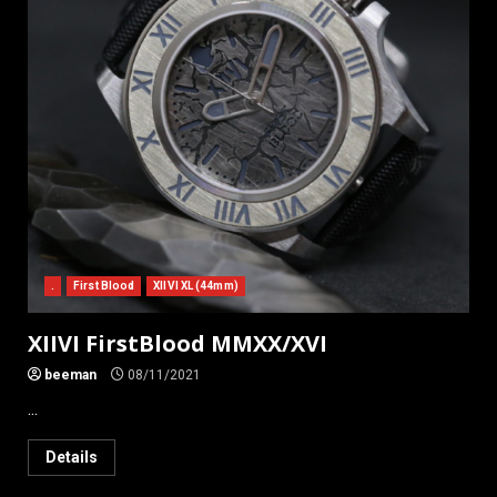
.
First Blood
XIIVI XL (44mm)
XIIVI FirstBlood MMXX/XVI
beeman
08/11/2021
...
Details