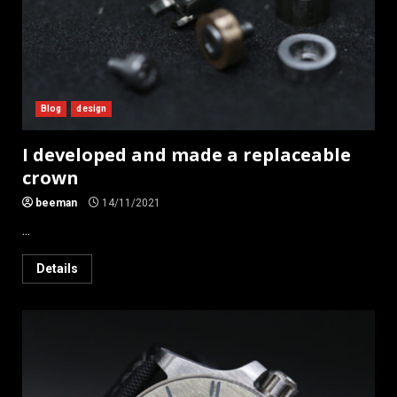
Blog
design
I developed and made a replaceable
crown
beeman
14/11/2021
...
Details