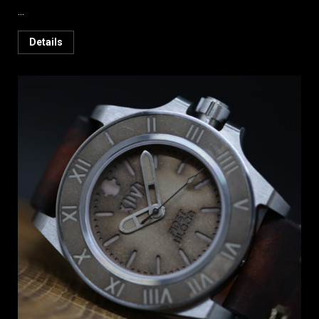
...
Details