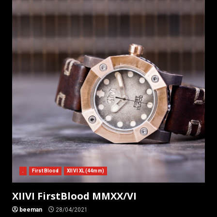
.
First Blood
XIIVI XL (44mm)
XIIVI FirstBlood MMXX/VI
beeman
28/04/2021