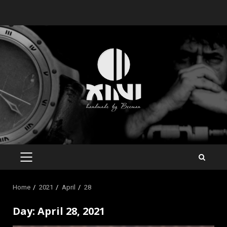
Skip
to
content
PRIMARY
MENU
Home
2021
April
28
Day:
April 28, 2021